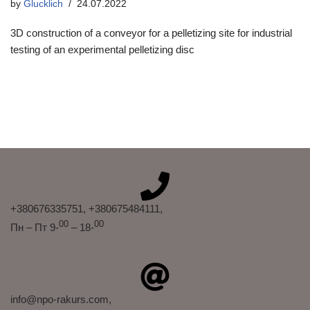
by
Glucklich
24.07.2022
3D construction of a conveyor for a pelletizing site for industrial
testing of an experimental pelletizing disc
+380676335751
, +380675484111
,
00
00
Пн – Пт 9-
– 18-
info@npo-rakurs.com,