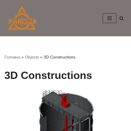
Skip
to
content
Головна
»
Objects
»
3D Constructions
3D Constructions