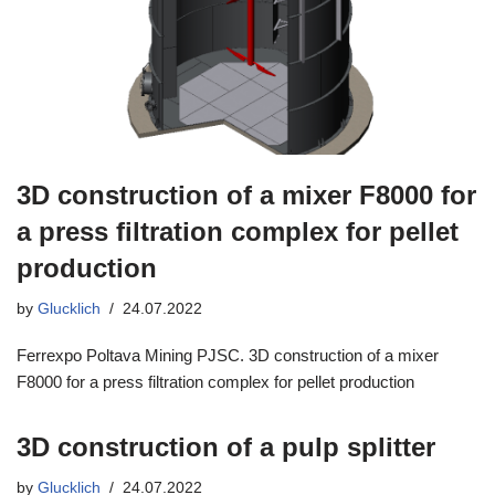
3D construction of a mixer F8000 for
a press filtration complex for pellet
production
by
Glucklich
24.07.2022
Ferrexpo Poltava Mining PJSC. 3D construction of a mixer
F8000 for a press filtration complex for pellet production
3D construction of a pulp splitter
by
Glucklich
24.07.2022