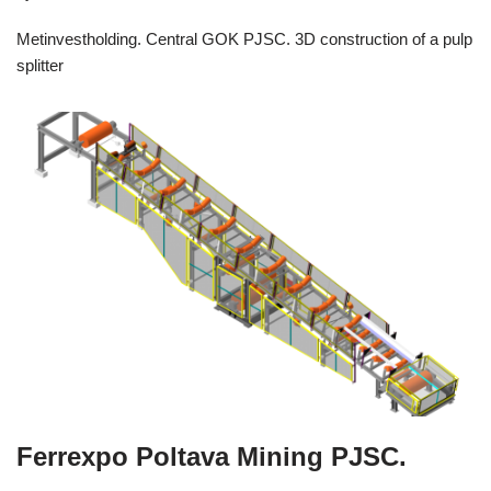
Metinvestholding. Central GOK PJSC. 3D construction of a pulp
splitter
Ferrexpo Poltava Mining PJSC.