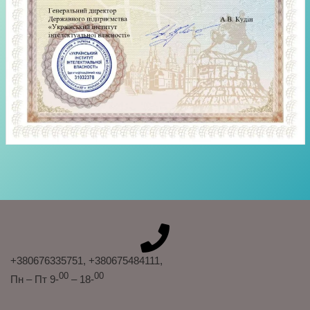
+380676335751
, +380675484111
,
00
00
Пн – Пт 9-
– 18-