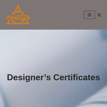
Skip
to
content
Designer’s Certificates